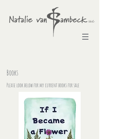
Books
Please look below for my current books for sale