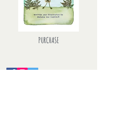
PURCHASE
This entire site is copyright
2018 Natalie van Sambeck. All of the
photographs that appear on this
site are copyrighted by the
photographer unless otherwise
noted. No part of this site, or any of
the content contained herein, may be
used or reproduced in any manner
whatsoever without express